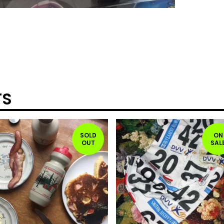
TS
SOLD
ON
OUT
SAL