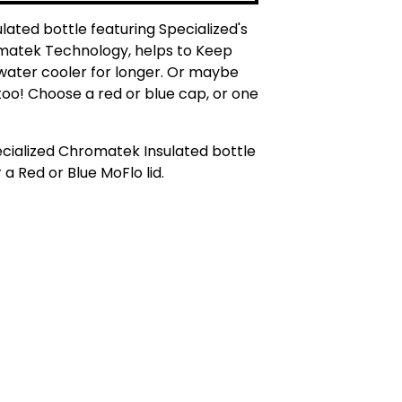
ulated bottle featuring Specialized's
atek Technology, helps to Keep
water cooler for longer. Or maybe
too! Choose a red or blue cap, or one
cialized Chromatek Insulated bottle
 a Red or Blue MoFlo lid.