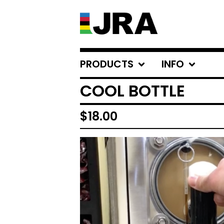
PRODUCTS
INFO
COOL BOTTLE
$
18.00