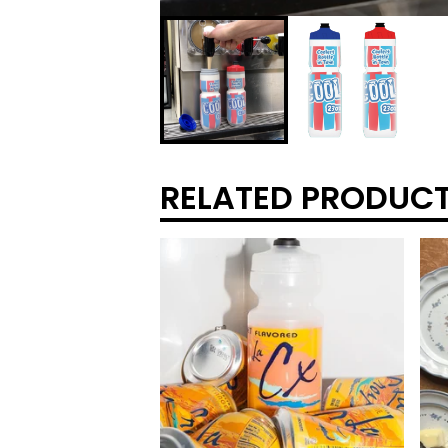
RELATED PRODUC